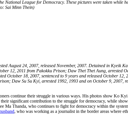
t the National League for Democracy. These pictures were taken while h
oto: Sai Minn Thein)
rested August 24, 2007, released November, 2007. Detained in Kyeik K
ctober 12, 2011 from Pakokku Prison; Daw Thet Thet Aung, arrested Octo
ed October 18, 2007, sentenced to 9 years and released October 12, 
Prison; Daw Su Su Kyi, arrested 1992, 1993 and on October 9, 2007, 
ners continue their struggle in various ways. His photos show Ko Kyi 
 their significant contribution to the struggle for democracy, while show
ee Ma Thanda, who continues to fight for democracy within the system as
 husband
, who was working as a journalist in the border areas where eth