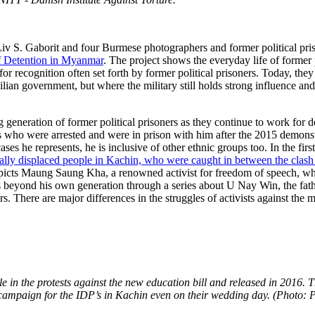
y Liv S. Gaborit and four Burmese photographers and former political 
f Detention in Myanmar
. The project shows the everyday life of former 
r recognition often set forth by former political prisoners. Today, they 
lian government, but where the military still holds strong influence and
eration of former political prisoners as they continue to work for dem
s who were arrested and were in prison with him after the 2015 demonst
ases he represents, he is inclusive of other ethnic groups too. In the f
nally displaced people in Kachin, who were caught in between the cla
epicts Maung Saung Kha, a renowned activist for freedom of speech, wh
beyond his own generation through a series about U Nay Win, the father
rs. There are major differences in the struggles of activists against the mi
 in the protests against the new education bill and released in 2016. 
ampaign for the IDP’s in Kachin even on their wedding day. (Photo: