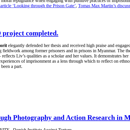
nd moral repugnance when engaging with punitive practices of imprison
 article ‘Looking through the Prison Gate’
,
Tomas Max Martin’s discuss
 project completed.
orit
elegantly defended her thesis and received high praise and engaged 
ng fieldwork among former prisoners and in prisons in Myanmar. The thesi
– reflects Liv’s qualities as a scholar and her values. It demonstrates 
 experiences of imprisonment as a lens through which to reflect on ethn
 been a part.
rough Photography and Action Research in
ITY - Danish Institute Against Torture.