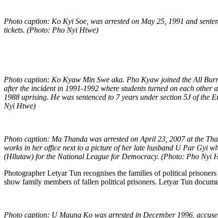
Photo caption: Ko Kyi Soe, was arrested on May 25, 1991 and sentenced
tickets. (Photo: Pho Nyi Htwe)
Photo caption: Ko Kyaw Min Swe aka. Pho Kyaw joined the All Burma 
after the incident in 1991-1992 where students turned on each other a
1988 uprising. He was sentenced to 7 years under section 5J of the E
Nyi Htwe)
Photo caption: Ma Thanda was arrested on April 23, 2007 at the Thai
works in her office next to a picture of her late husband U Par Gyi 
(Hllutaw) for the National League for Democracy. (Photo: Pho Nyi 
Photographer Letyar Tun recognises the families of political prisoners
show family members of fallen political prisoners. Letyar Tun document
Photo caption:
U Maung Ko was arrested in December 1996, accused 