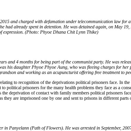
 2015 and charged with defamation under telecommunication law for 
he had already spent in detention. He was detained again, on May 19, 2
 of expression. (Photo: Phyoe Dhana Chit Lynn Thike)
ars and 4 months for being part of the communist party. He was release
 was his daughter Phyoe Phyoe Aung, who was fleeing charges for her p
grandson and working as an acupuncturist offering free treatment to 
ating to recognition of the deprivations political prisoners face. In the
 political prisoners for the many health problems they face as a conseq
 the deprivation of contact with family members political prisoners fac
s they are imprisoned one by one and sent to prisons in different parts 
er in Panyelann (Path of Flowers). He was arrested in September, 20