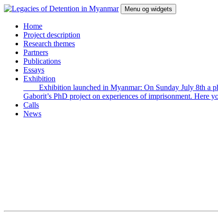
Hop
Menu og widgets
til
indhold
Legacies of Detention in Myanmar
Home
Project description
Research themes
Partners
Publications
Essays
Exhibition
Exhibition launched in Myanmar: On Sunday July 8th a photo e
Gaborit’s PhD project on experiences of imprisonment. Here yo
Calls
News