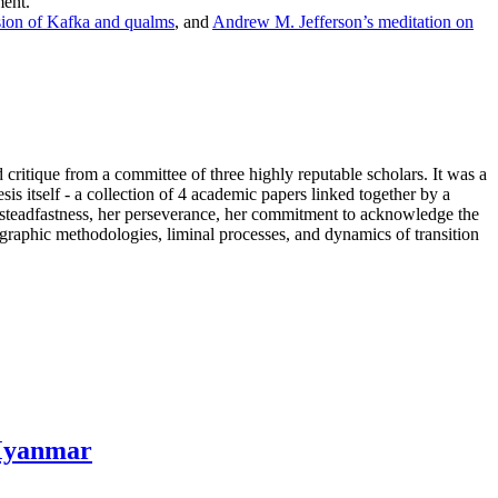
ment.
ion of Kafka and qualms
, and
Andrew M. Jefferson’s meditation on
critique from a committee of three highly reputable scholars. It was a
s itself - a collection of 4 academic papers linked together by a
her steadfastness, her perseverance, her commitment to acknowledge the
ographic methodologies, liminal processes, and dynamics of transition
 Myanmar