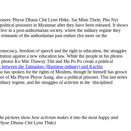
prisoners: Phyoe Dhana Chit Lynn Htike, Sai Minn Thein, Pho Nyi
political prisoners in Myanmar after they have been released. It shows
live in a post-authoritarian society, where the military regime they
 remnants of the authoritarian past endure (for more on the
ocracy, freedom of speech and the right to education, the struggles
ration against a new education law. While the people in his photos
irst photos Ko Min Thaway Thit and Ma Po Po create a political
sh between the Tatmadaw (Burmese military) and Kachin
o has spoken for the rights of Muslims, though he himself has grown
 of Ma Phyoe Phyoe Aung, also a political prisoner. This last series
litary regime, and the struggles of activists in the ‘disciplined
The pictures show how activism makes it into the most happy and
 Phyoe Dhana Chit Lynn Thike)