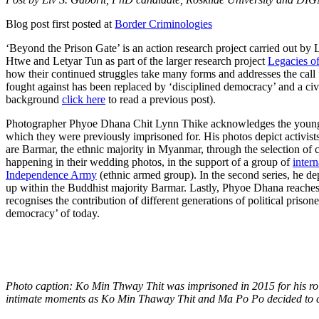
Blog post first posted at
Border Criminologies
‘Beyond the Prison Gate’ is an action research project carried out b
Htwe and Letyar Tun as part of the larger research project
Legacies o
how their continued struggles take many forms and addresses the call fo
fought against has been replaced by ‘disciplined democracy’ and a civi
background
click here
to read a previous post).
Photographer Phyoe Dhana Chit Lynn Thike acknowledges the young gen
which they were previously imprisoned for. His photos depict activist
are Barmar, the ethnic majority in Myanmar, through the selection of c
happening in their wedding photos, in the support of a group of
inter
Independence Army
(ethnic armed group). In the second series, he d
up within the Buddhist majority Barmar. Lastly, Phyoe Dhana reaches 
recognises the contribution of different generations of political prisone
democracy’ of today.
Photo caption: Ko Min Thway Thit was imprisoned in 2015 for his role
intimate moments as Ko Min Thaway Thit and Ma Po Po decided to c