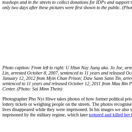
teashops and in the streets to collect donations for IDPs and suppor
only two days after these pictures were first shown to the public. (Ph
Photo caption: From left to right: U Htun Nay Aung aka. Jo Joe, ar
Lin, arrested October 8, 2007, sentenced to 11 years and released O
January 12, 2012 from Myin Chan Prison; Daw Sann Sann Tin, arrest
sentenced to 11 years and released October 12, 2011 from Mau Bin 
Center. (Photo: Sai Minn Thein)
Photographer Pho Nyi Htwe takes photos of how former political priso
lottery tickets or weighing people on the streets. The photos recognise
lives disappeared while they were imprisoned. In his images we also s
imprisoned by the military regime, which later
tortured and killed her