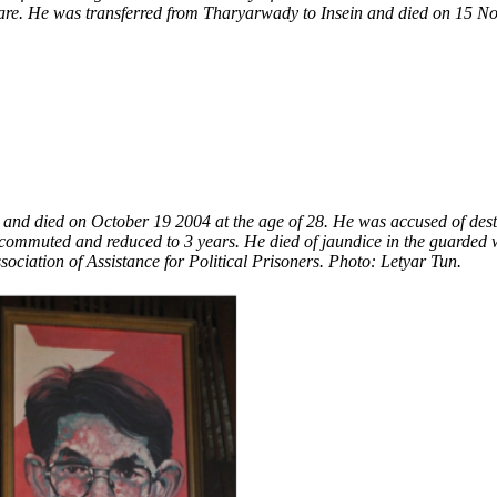
are. He was transferred from Tharyarwady to Insein and died on 15 Nov
and died on October 19 2004 at the age of 28. He was accused of destabi
commuted and reduced to 3 years. He died of jaundice in the guarded w
sociation of Assistance for Political Prisoners. Photo: Letyar Tun.