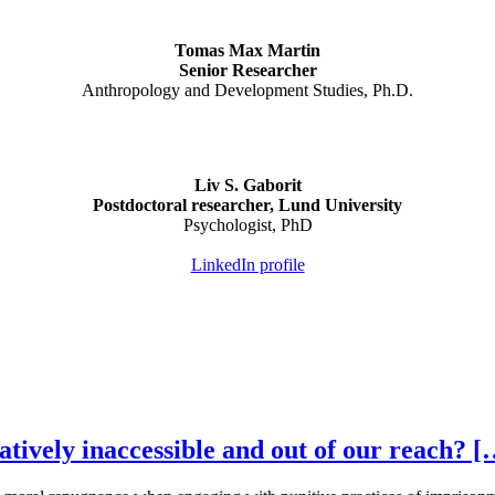
Tomas Max Martin
Senior Researcher
Anthropology and Development Studies, Ph.D.
Liv S. Gaborit
Postdoctoral researcher, Lund University
Psychologist, PhD
LinkedIn profile
tively inaccessible and out of our reach? [