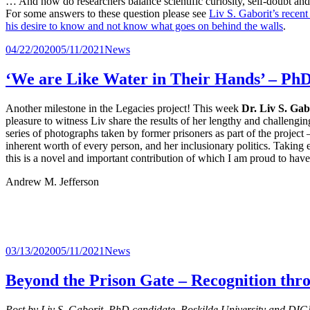
… And how do researchers balance scientific curiosity, self-doubt a
For some answers to these question please see
Liv S. Gaborit’s recent
his desire to know and not know what goes on behind the walls
.
Udgivet
Kategorier
04/22/2020
05/11/2021
News
i
‘We are Like Water in Their Hands’ – PhD
Another milestone in the Legacies project! This week
Dr. Liv S. Gab
pleasure to witness Liv share the results of her lengthy and challengi
series of photographs taken by former prisoners as part of the project 
inherent worth of every person, and her inclusionary politics. Taking
this is a novel and important contribution of which I am proud to have
Andrew M. Jefferson
Udgivet
Kategorier
03/13/2020
05/11/2021
News
i
Beyond the Prison Gate – Recognition th
Post by Liv S. Gaborit, PhD candidate, Roskilde University and DIGN