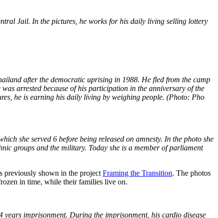
Jail. In the pictures, he works for his daily living selling lottery
iland after the democratic uprising in 1988. He fled from the camp
was arrested because of his participation in the anniversary of the
es, he is earning his daily living by weighing people. (Photo: Pho
hich she served 6 before being released on amnesty. In the photo she
thnic groups and the military. Today she is a member of parliament
os previously shown in the project
Framing the Transition
. The photos
zen in time, while their families live on.
years imprisonment. During the imprisonment, his cardio disease