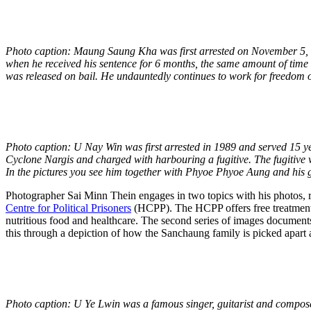
Photo caption: Maung Saung Kha was first arrested on November 5,
when he received his sentence for 6 months, the same amount of time 
was released on bail. He undauntedly continues to work for freedom
Photo caption: U Nay Win was first arrested in 1989 and served 15 ye
Cyclone Nargis and charged with harbouring a fugitive. The fugitive
In the pictures you see him together with Phyoe Phyoe Aung and his 
Photographer Sai Minn Thein engages in two topics with his photos, rel
Centre for Political Prisoners
(HCPP). The HCPP offers free treatment to
nutritious food and healthcare. The second series of images documents
this through a depiction of how the Sanchaung family is picked apart a
Photo caption: U Ye Lwin was a famous singer, guitarist and compos