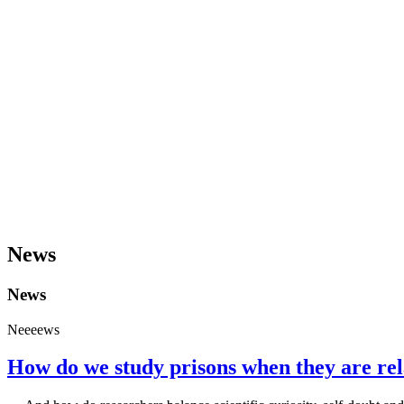
News
News
Neeeews
How do we study prisons when they are rela