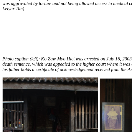
was aggravated by torture and not being allowed access to medical c
Letyar Tun)
Photo caption (left): Ko Zaw Myo Htet was arrested on July 16, 2003 
death sentence, which was appealed to the higher court where it was 
his father holds a certificate of acknowledgement received from the As