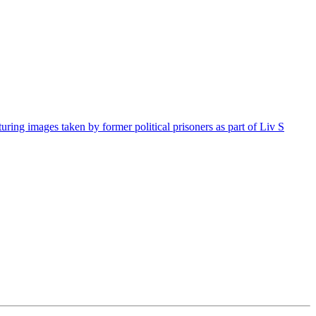
g images taken by former political prisoners as part of Liv S