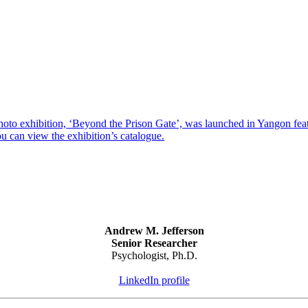
xhibition, ‘Beyond the Prison Gate’, was launched in Yangon featurin
u can view the exhibition’s catalogue.
Andrew M. Jefferson
Senior Researcher
Psychologist, Ph.D.
LinkedIn profile