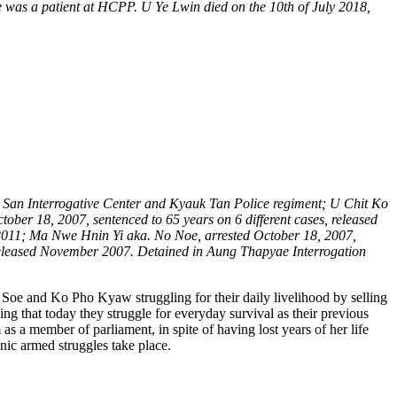
e was a patient at HCPP. U Ye Lwin died on the 10th of July 2018,
a San Interrogative Center and Kyauk Tan Police regiment; U Chit Ko
ber 18, 2007, sentenced to 65 years on 6 different cases, released
2011; Ma Nwe Hnin Yi aka. No Noe, arrested October 18, 2007,
released November 2007. Detained in Aung Thapyae Interrogation
Soe and Ko Pho Kyaw struggling for their daily livelihood by selling
ing that today they struggle for everyday survival as their previous
 a member of parliament, in spite of having lost years of her life
nic armed struggles take place.