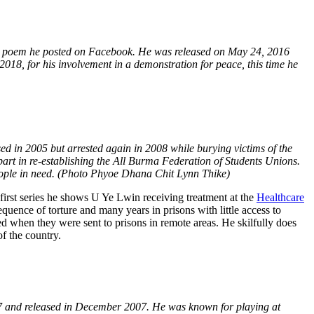
a poem he posted on Facebook. He was released on May 24, 2016
018, for his involvement in a demonstration for peace, this time he
d in 2005 but arrested again in 2008 while burying victims of the
art in re-establishing the All Burma Federation of Students Unions.
people in need. (Photo Phyoe Dhana Chit Lynn Thike)
 first series he shows U Ye Lwin receiving treatment at the
Healthcare
uence of torture and many years in prisons with little access to
ed when they were sent to prisons in remote areas. He skilfully does
of the country.
07 and released in December 2007. He was known for playing at