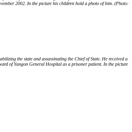
ember 2002. In the picture his children hold a photo of him. (Photo:
lizing the state and assassinating the Chief of State. He received a
ard of Yangon General Hospital as a prisoner patient. In the picture