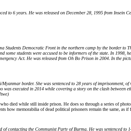
 to 6 years. He was released on December 28, 1995 from Insein Central 
Students Democratic Front in the northern camp by the border to Tha
nd some students were accused to be informers of the state. In 1998, he 
mergency Act. He was released from Oh Bo Prison in 2004. In the pictur
/Myanmar border. She was sentenced to 28 years of imprisonment, of w
who was executed in 2014 while covering a story on the clash between e
Htwe)
 who died while still inside prison. He does so through a series of phot
s how memorabilia of dead political prisoners remain the same, as if fro
of contacting the Communist Party of Burma. He was sentenced to 14 